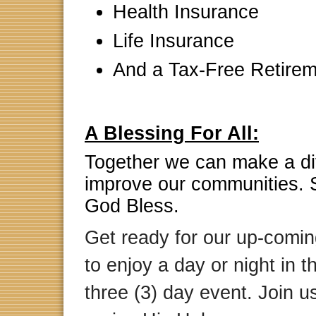
Health Insurance
Life Insurance
And a Tax-Free Retirem
A Blessing For All:
Together we can make a di
improve our communities. 
God Bless.
Get ready for our up-comi
to enjoy a day or night in 
three (3) day event
. Join 